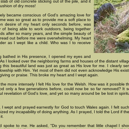
slab of old concrete sticking out of the pile, and it
cushion of dry moss!
ely became conscious of God's amazing love for
 me was so great as to provide me a soft place to
en desire of my heart only seconds before, was
 of being able to work outdoors, being together
nds after so many years, and the simple beauty of
 spread out before me were overwhelming. My heart
der as I wept like a child. Who was I to receive
g bathed in His presence, I opened my eyes and
 As I looked over the neighboring farms and houses of the distant villa
ing this beautiful land was just as great as His love for me. I clearly 
llowship with Him. Yet most of them did not even acknowledge His exist
giving or praise. This broke my heart and I wept again.
he more intensely I felt His love for the Welsh. How was it possible t
d only a few generations before, could now be so far removed? It 
l revelation of God's love, and yet so many around be be lost in spiritu
it, I wept and prayed earnestly for God to touch Wales again. I felt suc
ed my incapability of doing anything. As I prayed, I told the Lord if t
it.
 spoke to me. He asked, "Do you remember that little chapel I show