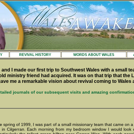
Y
REVIVAL HISTORY
WORDS ABOUT WALES
 and I made our first trip to Southwest Wales with a small te
old ministry friend had acquired. It was on that trip that the 
 gave me a remarkable vision about revival coming to Wales 
tailed journals of our subsequent visits and amazing confirmatio
the spring of 1999, I was part of a small missionary team that came on a
e in Cilgerran. Each morning from my bedroom window I would look o