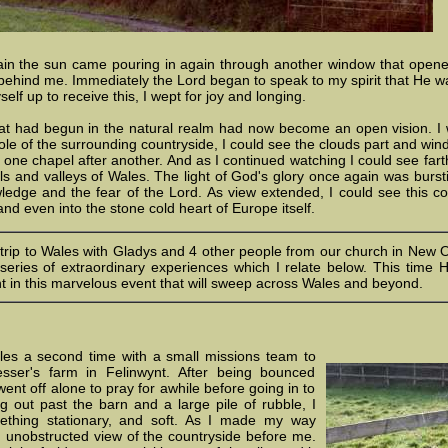
in the sun came pouring in again through another window that opened 
eft behind me. Immediately the Lord began to speak to my spirit that He w
lf up to receive this, I wept for joy and longing.
t had begun in the natural realm had now become an open vision. I was
ole of the surrounding countryside, I could see the clouds part and wi
 one chapel after another. And as I continued watching I could see farth
lls and valleys of Wales. The light of God's glory once again was burst
edge and the fear of the Lord. As view extended, I could see this com
and even into the stone cold heart of Europe itself.
 trip to Wales with Gladys and 4 other people from our church in New O
eries of extraordinary experiences which I relate below. This time
t in this marvelous event that will sweep across Wales and beyond.
les a second time with a small missions team to
sser's farm in Felinwynt. After being bounced
 went off alone to pray for awhile before going in to
g out past the barn and a large pile of rubble, I
thing stationary, and soft. As I made my way
n unobstructed view of the countryside before me.