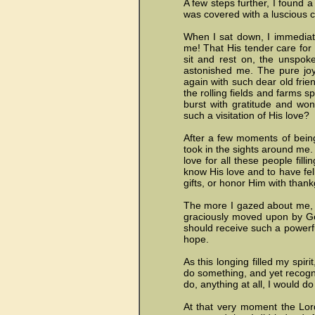
A few steps further, I found a 
was covered with a luscious 
When I sat down, I immediat
me! That His tender care for
sit and rest on, the unspok
astonished me. The pure joy
again with such dear old frie
the rolling fields and farms
burst with gratitude and won
such a visitation of His love?
After a few moments of bein
took in the sights around me.
love for all these people fill
know His love and to have fe
gifts, or honor Him with thank
The more I gazed about me, t
graciously moved upon by Go
should receive such a powerfu
hope.
As this longing filled my spir
do something, and yet recogniz
do, anything at all, I would do 
At that very moment the Lord