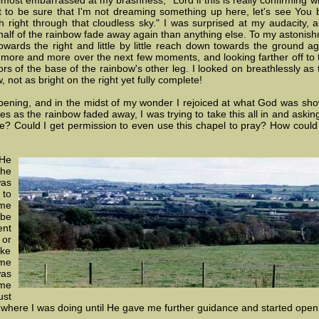
lmost embarrassed at my brashness, "Lord if this is really confirming 
t to be sure that I'm not dreaming something up here, let's see You b
 right through that cloudless sky." I was surprised at my audacity,
 half of the rainbow fade away again than anything else. To my astonish
towards the right and little by little reach down towards the ground aga
w more and more over the next few moments, and looking farther off to t
ors of the base of the rainbow's other leg. I looked on breathlessly as
 not as bright on the right yet fully complete!
ening, and in the midst of my wonder I rejoiced at what God was sho
s as the rainbow faded away, I was trying to take this all in and askin
re? Could I get permission to even use this chapel to pray? How could
He
he
was
 to
 me
 be
ent
 or
ake
me
was
ome
ust
where I was doing until He gave me further guidance and started open