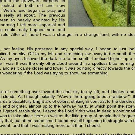
p into the graveyard carpeted in
d looked at both old and new
 in Welsh, and began to pray and
 really all about. The previous
been so heavily anointed by His
morning I felt more impartial and
g could really happen here and
ole. After all, here I was a stranger in a strange land, with no i
, not feeling His presence in any special way, I began to just lo
ticed the sky. Off to my left and stretching low away to the south t
 As my eyes followed the dark line to the south, I noticed higher up a s
 I was. It was the only other cloud around in a spotless blue morning s
nd as it came closer and lower it was pointing directly towards the c
n wondering if the Lord was trying to show me something.
of something over toward the dark sky to my left, and I looked and sa
of clouds. As I thought silently, "Wow is there going to be a rainbow?"
rds a beautifully bright arc of colors, striking in contrast to the darknes
 and brighter, almost up to the halfway mark, at which point the stor
s I gazed at this sight, I asked the Lord if this were in deed a confirm
s to take place here as well as the little group of people that frequent
ly that, but at the same time I found myself beginning to struggle with t
event, and that I was making more of it than I should.