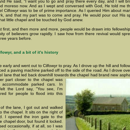
nd He said, "I want you to go and pray there every day, and I will brin
d moreso now. And as I wept and conversed with God, He told me th
el Cilfowyr was to be of prime importance. As I queried Him about m
k, and that my part was to come and pray. He would pour out His sp
that little chapel and be touched by God anew.
le at first, and then more and more, people would be drawn into fellows
y of believers grow rapidly. I saw how from there revival would spre
ree years before.
fowyr, and a bit of it's history
early and went out to Cilfowyr to pray. As I drove up the hill and follo
iced a paving machine parked off to the side of the road. As I drove ov
ravel lane that led back downhill towards the chapel had brand new asp
er part closer to the chapel was
 accommodate parked cars. In
felt the Lord say, "You see, I'm
red for people to flood into this
 of the lane, I got out and walked
the chapel. It sits on the right of
d. I opened the iron gate to the
 chapel door, but found it locked.
d occasionally, if at all, so I was