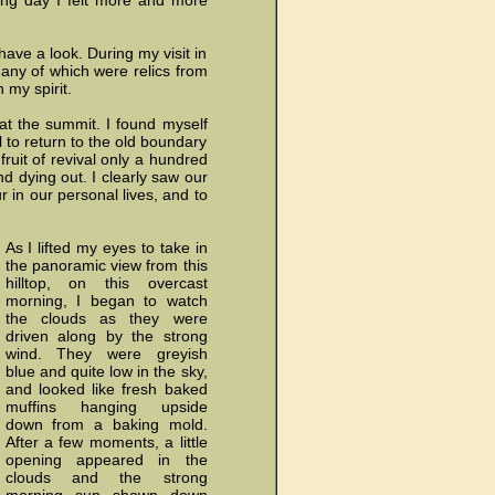
ssing day I felt more and more
ave a look. During my visit in
any of which were relics from
my spirit.
at the summit. I found myself
 to return to the old boundary
ruit of revival only a hundred
nd dying out. I clearly saw our
 in our personal lives, and to
As I lifted my eyes to take in
the panoramic view from this
hilltop, on this overcast
morning, I began to watch
the clouds as they were
driven along by the strong
wind. They were greyish
blue and quite low in the sky,
and looked like fresh baked
muffins hanging upside
down from a baking mold.
After a few moments, a little
opening appeared in the
clouds and the strong