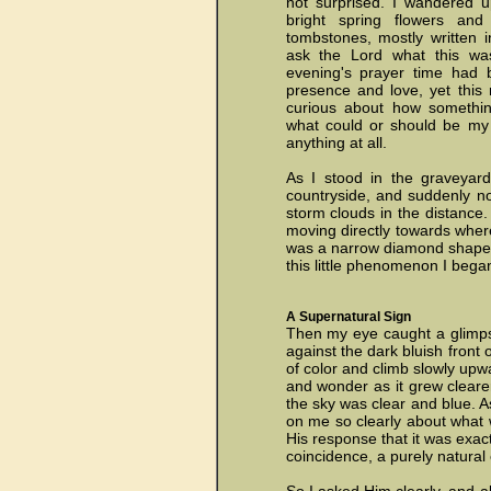
not surprised. I wandered u
bright spring flowers an
tombstones, mostly written
ask the Lord what this was
evening's prayer time had 
presence and love, yet this 
curious about how somethin
what could or should be my r
anything at all.
As I stood in the graveyard
countryside, and suddenly no
storm clouds in the distance.
moving directly towards where
was a narrow diamond shape, a
this little phenomenon I bega
A Supernatural Sign
Then my eye caught a glimpse 
against the dark bluish front 
of color and climb slowly upwa
and wonder as it grew clearer
the sky was clear and blue. A
on me so clearly about what wa
His response that it was exact
coincidence, a purely natural 