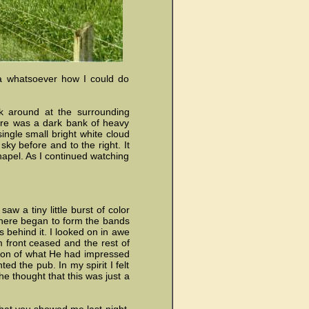
dea whatsoever how I could do
ok around at the surrounding
here was a dark bank of heavy
ingle small bright white cloud
ky before and to the right. It
hapel. As I continued watching
w a tiny little burst of color
, there began to form the bands
s behind it. I looked on in awe
m front ceased and the rest of
ation of what He had impressed
ed the pub. In my spirit I felt
he thought that this was just a