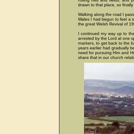
rolling hills and fields, and
drawn to that place, so finall
Walking along the road I pass
Wales I had begun to feel a 
the great
Welsh Revival of 19
I continued my way up to tha
arrested by the Lord at one s
markers, to get back to the b
years earlier had gradually be
need for pursuing Him and His
share that in our church rela