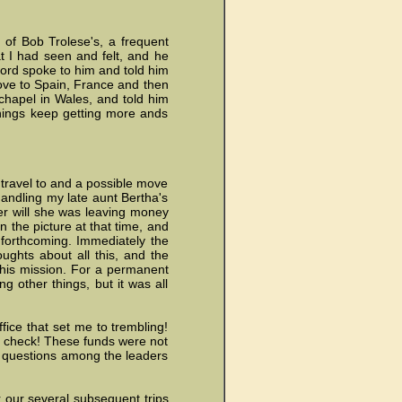
 of Bob Trolese's, a frequent
at I had seen and felt, and he
Lord spoke to him and told him
move to Spain, France and then
chapel in Wales, and told him
things keep getting more ands
 travel to and a possible move
 handling my late aunt Bertha's
er will she was leaving money
 the picture at that time, and
s forthcoming. Immediately the
ughts about all this, and the
 this mission. For a permanent
 other things, but it was all
fice that set me to trembling!
 check! These funds were not
 questions among the leaders
 our several subsequent trips