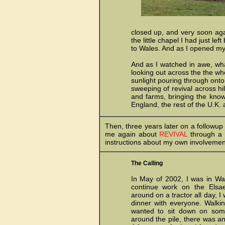
closed up, and very soon aga
the little chapel I had just l
to Wales. And as I opened myse
And as I watched in awe, wha
looking out across the the wh
sunlight pouring through onto
sweeping of revival across hi
and farms, bringing the knowl
England, the rest of the U.K. 
Then, three years later on a followup
me again about
REVIVAL
through a s
instructions about my own involvemen
The Calling
In May of 2002, I was in Wa
continue work on the Elsae
around on a tractor all day, I
dinner with everyone. Walkin
wanted to sit down on some
around the pile, there was a