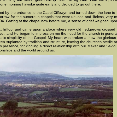
 particularly the tallest green hilltop near Carreg Wen. With each pa
y one morning I awoke quite early and decided to go out there.
ed by the entrance to the Capel Cilfowyr, and turned down the lane to h
sorrow for the numerous chapels that were unused and lifeless, very m
04. Gazing at the chapel now before me, a sense of grief weighed upon 
t hilltop, and came upon a place where very old hedgerows crossed 
pot, and He began to impress on me the need for the church in general
asic simplicity of the Gospel. My heart was broken at how the glorious f
en suplanted by tradition and structure, leaving the churches sterile a
 presence, for kindling a direct relationship with our Maker and Saviour
tionships and the world around us.