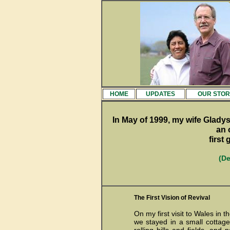
HOME
UPDATES
OUR STOR
In May of 1999, my wife Gladys
an 
first
(De
The First Vision of Revival
On my first visit to Wales in 
we stayed in a small cottag