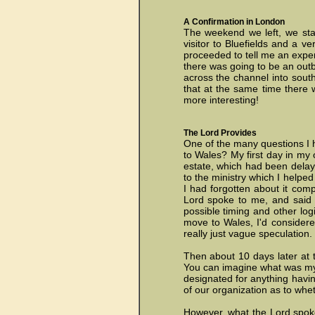
A Confirmation in London
The weekend we left, we stay
visitor to Bluefields and a v
proceeded to tell me an exper
there was going to be an outb
across the channel into sout
that at the same time there 
more interesting!
The Lord Provides
One of the many questions I h
to Wales? My first day in my o
estate, which had been delay
to the ministry which I helpe
I had forgotten about it comp
Lord spoke to me, and said t
possible timing and other log
move to Wales, I'd considere
really just vague speculation.
Then about 10 days later at t
You can imagine what was my
designated for anything hav
of our organization as to whe
However, what the Lord spoke