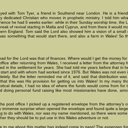
ed with Tom Tyer, a friend in Southend near London. He is a friend
ery dedicated Christian who moves in prophetic ministry. I told him wh
ience he had 5 weeks earlier: while in their Sunday worship time, the 
reak of revival starting in Malta and Cyprus, and from there it would 
hern England. Tom said the Lord also showed him a vision of a small 
was something that would start there, and also a farm in Wales! So 
ad for the Lord was that of finances. Where would I get the money for
ffice after returning from Wales, I received a letter from the attorney
ed in the settlement for years. She had told me years before that in h
d start and with whom had worked since 1976. But Wales was not even in
letely. But the letter reminded me of it, and said that distribution wa
hat this was His provision for getting us into Wales! In my many tho
istical details, I had no idea of where the funds would come from for
d doing personal fund raising like most missionaries have done, among
he post office I picked up a registered envelope from the attorney's of
 immense surprise when opened the envelope and found quite a large
ing to do with Wales, nor was my name mentioned, so there were some
ther they should be to put use in this Wales adventure or not.
 to me about this matter has indeed come to pass! The expenses for