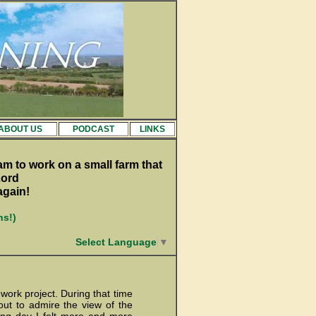
ABOUT US
PODCAST
LINKS
am to work on a small farm that
Lord
again!
ns!)
Select Language
▼
 work project. During that time
ut to admire the view of the