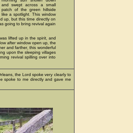
morning sun shown down
and swept across a small
patch of the green hillside
like a spotlight. This window
up, but this time directly on
as going to bring revival again
 lifted up in the spirit, and
ndow after window open up, the
er and farther, this wonderful
ing upon the sleeping villages
ing revival spilling over into
rleans, the Lord spoke very clearly to
 He spoke to me directly and gave me