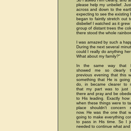
So I asked Him clearly, and a
please help my unbelief. Jus
across and down to the earth
expecting to see the existing
began to faintly stretch out 
disbelief I watched as it gre
group of distant trees the col
there stood the whole rainbow,
I was amazed by such a happ
During the next several minute
could I really do anything he
What about my family?"
In the same way that 
showed me so clearly t
previous evening that this 
something that He is going
do, in became clearer to
that my part was to just
there and pray and be obedi
to His leading. Exactly how
when these things were to t
place shouldn't concern 
now. He was the one that 
going to make everything c
to pass in His time. So I j
needed to continue what and 