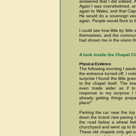
answered that I did indeed. A
Again I was overwhelmed, an
again to Wales, and that Cap
He would do a sovereign wor
again. People would flock to 
I could see how little by litt
themselves, and the communit
had shown me in the vision th
A look inside the Chapel Cil
Physical Evidence
The following morning I awoke 
the entrance turned off, I not
surprise I found the little g
to the chapel itself.
The low
even made wider as if to
response to my surprise I 
already getting things prepa
place!"
Parking the car near the top
down the brand new paving to 
the road below a wheat fiel
churchyard and went up to the
These old chapels only get use