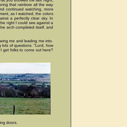
what you showed me last night,
ring that rainbow all the way
 and continued watching, more
ment, as I watched, the colors
inst a perfectly clear sky. In
he right I could see against a
 the arch completed itself, and
wing me and leading me into.
g lots of questions. "Lord, how
 I get folks to come out here?
ing doors.