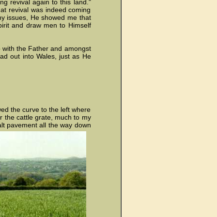
g revival again to this land."
at revival was indeed coming
any issues, He showed me that
irit and draw men to Himself
hip with the Father and amongst
ad out into Wales, just as He
wed the curve to the left where
er the cattle grate, much to my
halt pavement all the way down