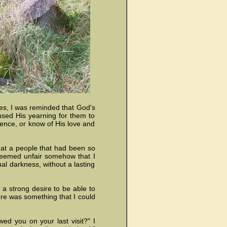
ges, I was reminded that God's
sensed His yearning for them to
ence, or know of His love and
hat a people that had been so
seemed unfair somehow that I
al darkness, without a lasting
h a strong desire to be able to
here was something that I could
ed you on your last visit?" I