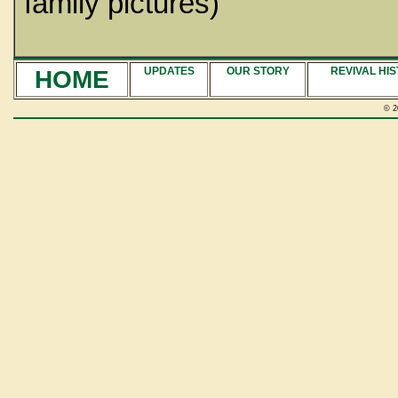
family pictures)
HOME
UPDATES
OUR STORY
REVIVAL HI
© 2