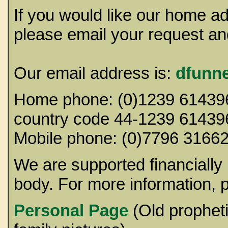
If you would like our home a
please email your request and
Our email address is:
dfunn
Home phone: (0)1239 614396 
country code 44-1239 61439
Mobile phone: (0)7
We are supported financially
body. For more information, p
Personal Page
(Old prophet