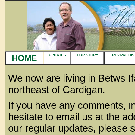
HOME
UPDATES
OUR STORY
REVIVAL HI
We now are living in Betws If
northeast of Cardigan.
If you have any comments, in
hesitate to email us at the ad
our regular updates, please 