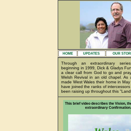
HOME
UPDATES
OUR STOR
Through an extraordinary serie
beginning in 1999, Dick & Gladys Fun
a clear call from God to go and pray
Welsh Revival in an old chapel. As a
made West Wales their home in May 
have joined the ranks of intercessors
been raising up throughout this "Land 
This brief video describes the Vision, th
extraordinary Confirmation