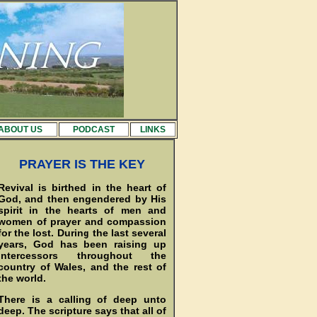
ABOUT US
PODCAST
LINKS
PRAYER IS THE KEY
Revival is birthed in the heart of
God, and then engendered by His
spirit in the hearts of men and
women of prayer and compassion
for the lost. During the last several
years, God has been raising up
intercessors throughout the
country of Wales, and the rest of
the world.
There is a calling of deep unto
deep. The scripture says that all of