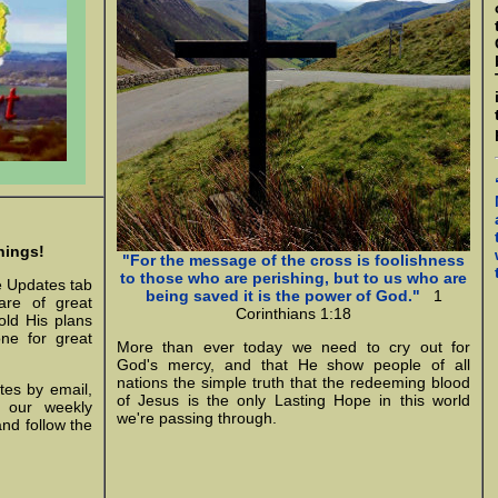
nings!
"For the message of the cross is foolishness
to those who are perishing, but to us who are
e Updates tab
being saved it is the power of God."
1
are of great
Corinthians 1:18
old His plans
one for great
More than ever today we need to cry out for
God's mercy, and that He show people of all
nations the simple truth that the redeeming blood
tes by email,
of Jesus is the only Lasting Hope in this world
n our weekly
we're passing through.
and follow the