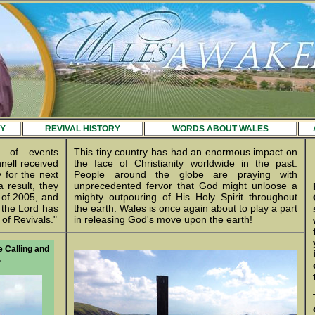
Y
REVIVAL HISTORY
WORDS ABOUT WALES
s of events
This tiny country has had an enormous impact on
nell received
the face of Christianity worldwide in the past.
 for the next
People around the globe are praying with
 result, they
unprecedented fervor that God might unloose a
of 2005, and
mighty outpouring of His Holy Spirit throughout
 the Lord has
the earth. Wales is once again about to play a part
of Revivals."
in releasing God's move upon the earth!
e Calling and
.