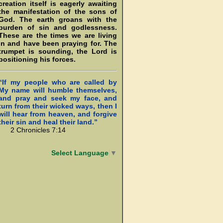
creation itself is eagerly awaiting
the manifestation of the sons of
God. The earth groans with the
burden of sin and godlessness.
These are the times we are living
in and have been praying for. The
trumpet is sounding, the Lord is
positioning his forces.
“If my people who are called by
My name will humble themselves,
and pray and seek my face, and
turn from their wicked ways, then I
will hear from heaven, and forgive
their sin and heal their land.”
2 Chronicles 7:14
Select Language
▼