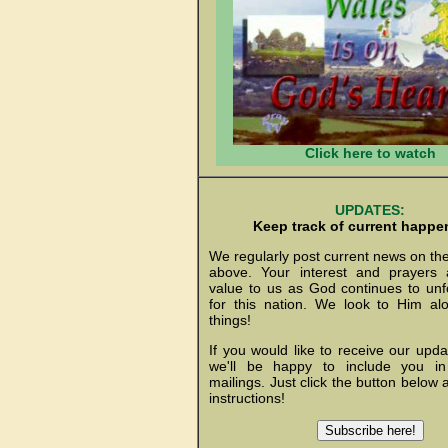
Click here to watch
UPDATES:
Keep track of current happe
We regularly post current news on th
above. Your interest and prayers 
value to us as God continues to unf
for this nation. We look to Him al
things!
If you would like to receive our upda
we'll be happy to include you i
mailings. Just click the button below 
instructions!
Subscribe here!